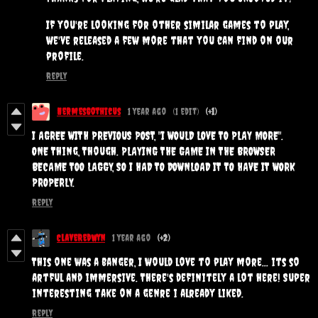
If you're looking for other similar games to play,
we've released a few more that you can find on our
profile.
Reply
HermesGothicus
1 year ago
(1 edit)
(+1)
I AGREE WITH PREVIOUS POST, "I WOULD LOVE TO PLAY MORE".
ONE Thing, Though. PLAYING THE GAME IN THE BROWSER
BECAME TOO LAGGY, SO I HAD TO DOWNLOAD IT TO HAVE IT WORK
PROPERLY.
Reply
ClaveRedwyn
1 year ago
(+2)
This one was a banger, I would love to play more... its so
artful and immersive. There's definitely a lot here! Super
interesting take on a genre i already liked.
Reply