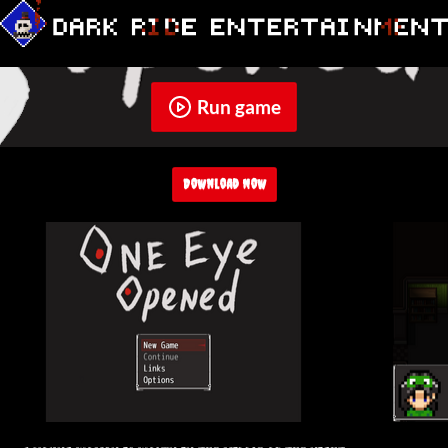
Run game
Download Now