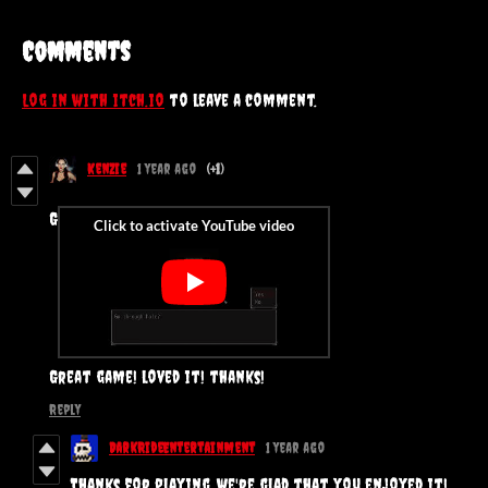
Comments
Log in with itch.io
to leave a comment.
Kenzie
1 year ago
(+1)
G
Great game! loved it! thanks!
Reply
DarkRideEntertainment
1 year ago
Thanks for playing, we're glad that you enjoyed it!