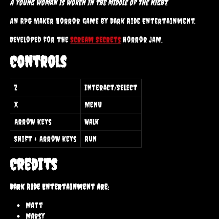
A young woman is woken in the middle of the night.
An RPG Maker Horror game by Dark Ride Entertainment.
Developed for the
Scream Secrets
horror jam.
Controls
Z
Interact/Select
X
Menu
Arrow Keys
Walk
Shift + Arrow Keys
Run
Credits
Dark Ride Entertainment are:
Matt
Marsy