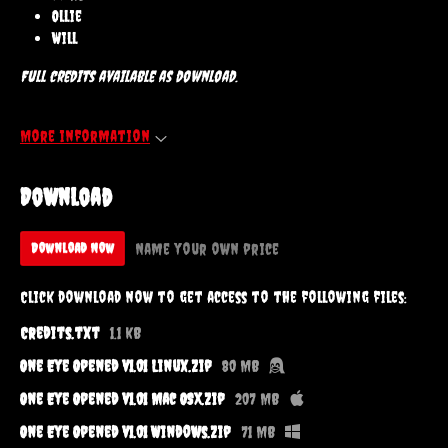
Ollie
Will
Full credits available as download.
More information
Download
Name your own price
Download Now
Click download now to get access to the following files:
Credits.txt
1.1 kB
One Eye Opened v1.01 Linux.zip
80 MB
One Eye Opened v1.01 Mac OSX.zip
207 MB
One Eye Opened v1.01 Windows.zip
71 MB